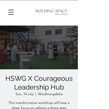
HSWG X Courageous
Leadership Hub
Sun, 14 July
  |  
Woolloongabba
This transformative workshop will have a
deep focus on utilising a three-step