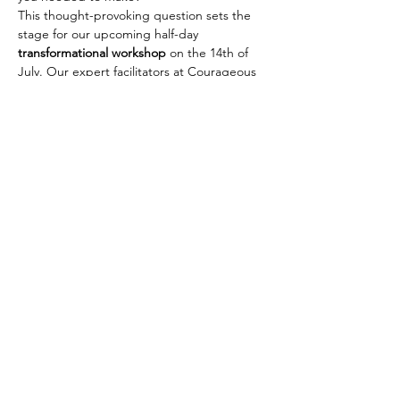
This thought-provoking question sets the 
stage for our upcoming half-day 
transformational workshop
 on the 14th of 
July. Our expert facilitators at Courageous 
Leadership Hub will equip you with the 
tools and mindset
 necessary to break 
through the barriers of fear that have been 
holding you back. It's time to shed old 
limitations and step into your 
full potential
. 
We cant wait to welcome you to an 
expereience you will never forget x 
Share this event