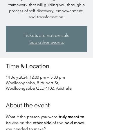
framework that will guiding you through a
process of self-discovery, empowerment,
and transformation.
Tickets are not on sale
See other events
Time & Location
14 July 2024, 12:00 pm – 5:30 pm
Woolloongabba, 5 Hubert St,
Woolloongabba QLD 4102, Australia
About the event
What if the person you were
 truly meant to 
be
 was on the
 other side
 of the 
bold move
you needed to make?