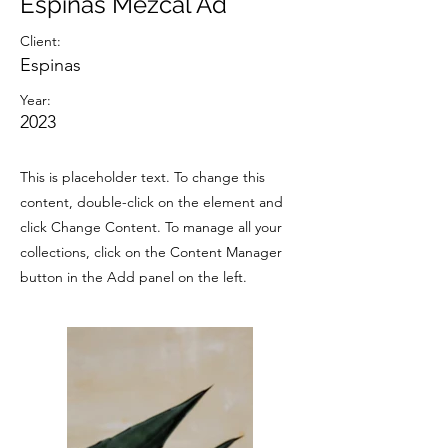
Espinas Mezcal Ad
Client:
Espinas
Year:
2023
This is placeholder text. To change this
content, double-click on the element and
click Change Content. To manage all your
collections, click on the Content Manager
button in the Add panel on the left.