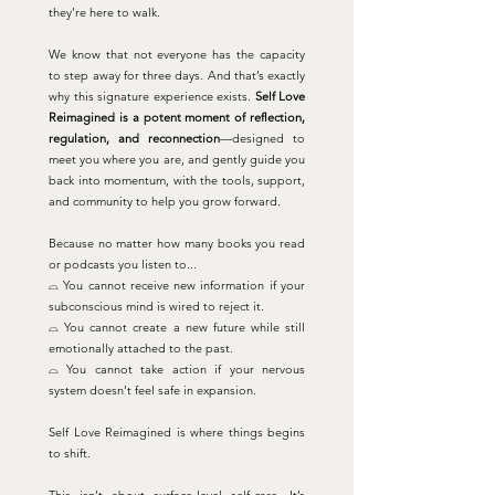
they’re here to walk.
We know that not everyone has the capacity
to step away for three days. And that’s exactly
why this signature experience exists.
Self Love
Reimagined is a potent moment of reflection,
regulation, and reconnection
—designed to
meet you where you are, and gently guide you
back into momentum, with the tools, support,
and community to help you grow forward.
Because no matter how many books you read
or podcasts you listen to...
⌓ You cannot receive new information if your
subconscious mind is wired to reject it.
⌓ You cannot create a new future while still
emotionally attached to the past.
⌓ You cannot take action if your nervous
system doesn’t feel safe in expansion.
Self Love Reimagined is where things begins
to shift.