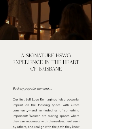
A signature HSWG
experience in the heart
of brisbane
Back by popular demand…
Our first Self Love Reimagined left a powerful
imprint on the Holding Space with Grace
community—and reminded us of something
important: Women are craving spaces where
they can reconnect with themselves, feel seen
by others, and realign with the path they know