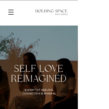
SELF LOVE
REIMAGINED
A NIGHT OF HEALING,
CONNECTION & RENEWAL