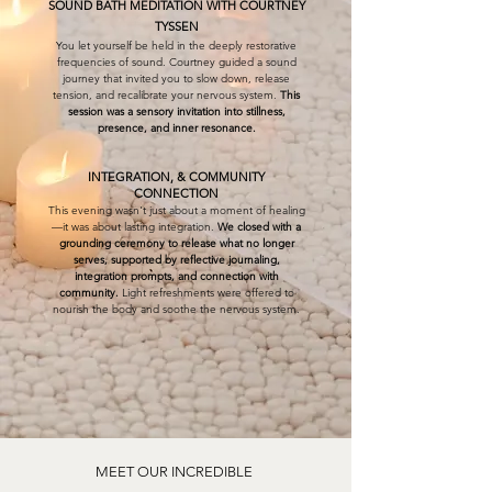
SOUND BATH MEDITATION WITH COURTNEY
TYSSEN
You let yourself be held in the deeply restorative
frequencies of sound. Courtney guided a sound
journey that invited you to slow down, release
tension, and recalibrate your nervous system.
This
session was a sensory invitation into stillness,
presence, and inner resonance.
INTEGRATION, & COMMUNITY
CONNECTION
This evening wasn't just about a moment of healing
—it was about lasting integration.
We closed with a
grounding ceremony to release what no longer
serves, supported by reflective journaling,
integration prompts, and connection with
community.
Light refreshments were offered to
nourish the body and soothe the nervous system.
MEET OUR INCREDIBLE