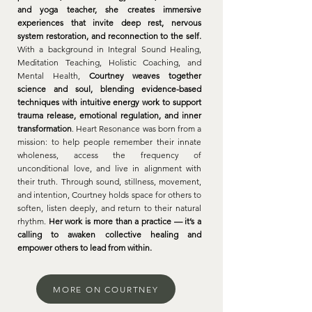
and yoga teacher, she creates immersive
experiences that invite deep rest, nervous
system restoration, and reconnection to the self.
With a background in Integral Sound Healing,
Meditation Teaching, Holistic Coaching, and
Mental Health,
Courtney weaves together
science and soul, blending evidence-based
techniques with intuitive energy work to support
trauma release, emotional regulation, and inner
transformation
. Heart Resonance was born from a
mission: to help people remember their innate
wholeness, access the frequency of
unconditional love, and live in alignment with
their truth. Through sound, stillness, movement,
and intention, Courtney holds space for others to
soften, listen deeply, and return to their natural
rhythm.
Her work is more than a practice — it’s a
calling to awaken collective healing and
empower others to lead from within.
MORE ON COURTNEY