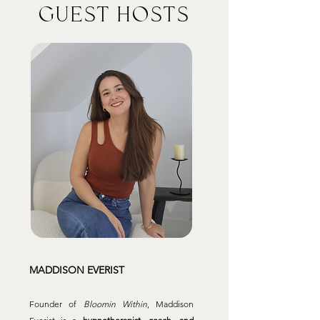
GUEST HOSTS
MADDISON EVERIST
Founder of
Bloomin Within
, Maddison