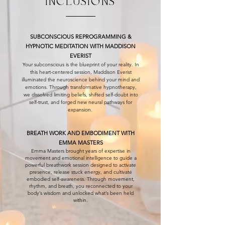
INCLUSIONS
SUBCONSCIOUS REPROGRAMMING &
HYPNOTIC MEDITATION WITH MADDISON
EVERIST
Your subconscious is the blueprint of your reality. In
this heart-centered session, Maddison Everist
illuminated the neuroscience behind your mind and
emotions. Through transformative hypnotherapy,
we dissolved limiting beliefs, shifted self-doubt into
self-trust, and forged new neural pathways for
expansion.
BREATH WORK AND EMBODIMENT WITH
EMMA MASTERS
Emma Masters brought years of expertise in
movement and emotional intelligence to guide a
powerful breathwork session designed to activate
presence, release stuck energy, and cultivate
embodied self-awareness. Through movement,
rhythm, and breath, you reconnected to your
body’s wisdom and unlocked what’s been held
within.