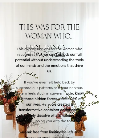
THIS WAS FOR THE
WOMAN WHO...
This experience was for the woman who
recognises that
we can’t unlock our full
potential without understanding the tools
of our minds and the emotions that drive
us.
If you’ve ever felt held back by
subconscious patterns or if your nervous
system feels stuck in survival mode,
know
that these hidden forces dictate 95% of
our lives.
Here,
we created a
transformative container designed to
completely dissolve what’s holding you
back
, equipping you with the tools to:
⌓
Break free from limiting beliefs
and
recurring emotional patterns