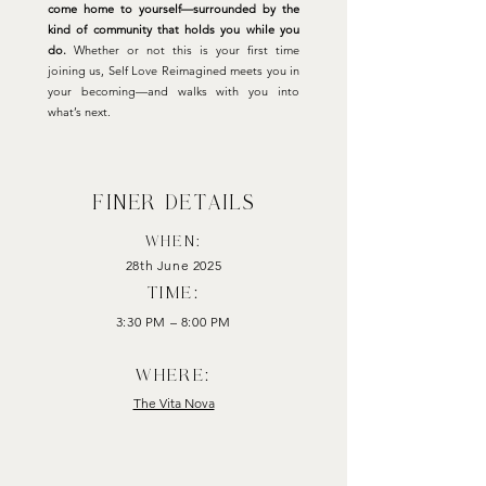
come home to yourself—surrounded by the
kind of community that holds you while you
do.
Whether or not this is your first time
joining us, Self Love Reimagined meets you in
your becoming—and walks with you into
what’s next.
finer details
WHEN:
28th June 2025
TIME:
3:30 PM – 8:00 PM
where:
The Vita Nova