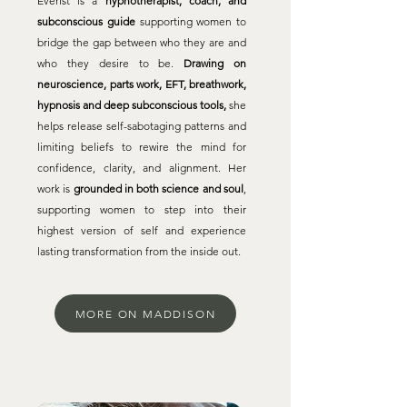
Everist is a
hypnotherapist, coach, and
subconscious guide
supporting women to
bridge the gap between who they are and
who they desire to be.
Drawing on
neuroscience, parts work, EFT, breathwork,
hypnosis and deep subconscious tools,
she
helps release self-sabotaging patterns and
limiting beliefs to rewire the mind for
confidence, clarity, and alignment. Her
work is
grounded in both science and soul
,
supporting women to step into their
highest version of self and experience
lasting transformation from the inside out.
MORE ON MADDISON