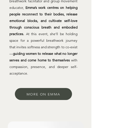
breathwork facilitator and group movement
educator,
Emma’s work centres on helping
people reconnect to their bodies, release
emotional blocks, and cultivate self-love
through conscious breath and embodied
practices.
At this event, she’ll be holding
space for a powerful breathwork journey
that invites softness and strength to co-exist
—
guiding women to release what no longer
serves and come home to themselves
with
compassion, presence, and deeper self-
acceptance.
MORE ON EMMA