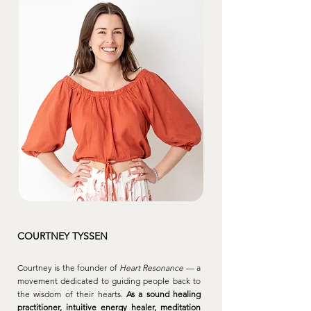
COURTNEY TYSSEN
Courtney is the founder of
Heart Resonance
— a
movement dedicated to guiding people back to
the wisdom of their hearts.
As a sound healing
practitioner, intuitive energy healer, meditation