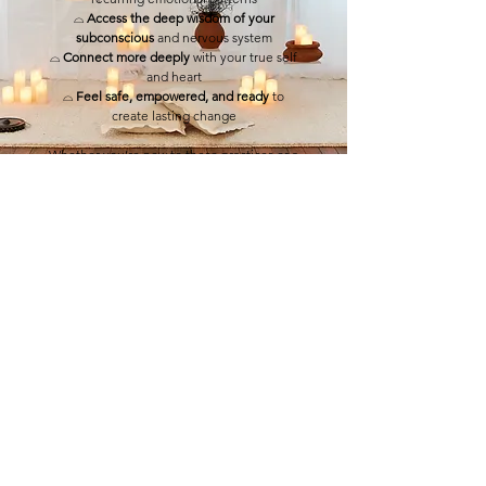
⌓
Access the deep wisdom of your
subconscious
and nervous system
⌓
Connect more deeply
with your true self
and heart
⌓
Feel safe, empowered, and ready
to
create lasting change
Whether you’re new to these practices or a
seasoned explorer on your journey,
this
night was your invitation to awaken, heal,
and step boldly into the self-love you
deserve.