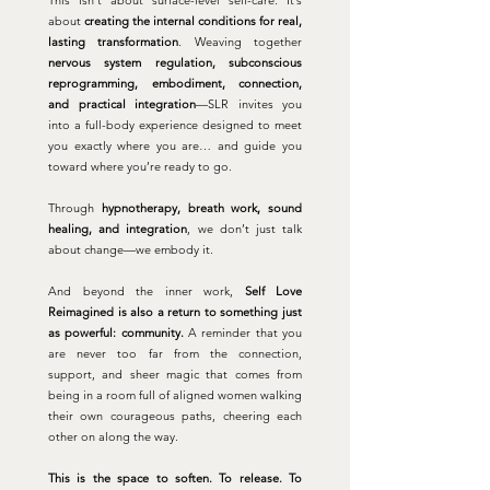
This isn’t about surface-level self-care. It’s
about
creating the internal conditions for real,
lasting transformation
.
Weaving together
nervous system regulation, subconscious
reprogramming, embodiment, connection,
and practical integration
—SLR invites you
into a full-body experience designed to meet
you exactly where you are… and guide you
toward where you’re ready to go.
Through
hypnotherapy, breath work, sound
healing, and integration
, we don’t just talk
about change—we embody it.
And beyond the inner work,
Self Love
Reimagined is also a return to something just
as powerful: community.
A reminder that you
are never too far from the connection,
support, and sheer magic that comes from
being in a room full of aligned women walking
their own courageous paths, cheering each
other on along the way.
This is the space to soften. To release. To