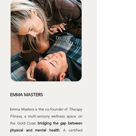
EMMA MASTERS
Emma Masters is the co-founder of
Therapy
Fitness
, a multi-sensory wellness space on
the Gold Coast
bridging the gap between
physical and mental health
. A certified