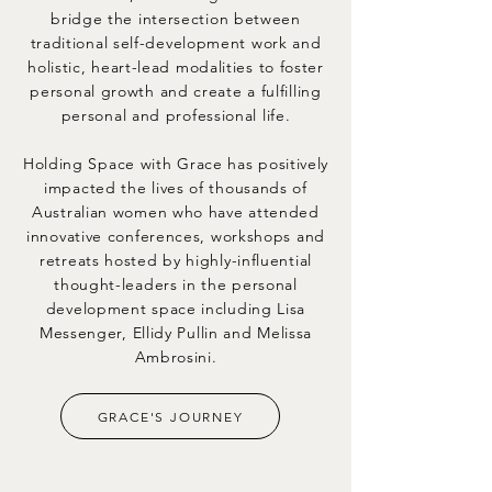
bridge the intersection between
traditional self-development work and
holistic, heart-lead modalities to foster
personal growth and create a fulfilling
personal and professional life.
Holding Space with Grace has positively
impacted the lives of thousands of
Australian women who have attended
innovative conferences, workshops and
retreats hosted by highly-influential
thought-leaders in the personal
development space including Lisa
Messenger, Ellidy Pullin and Melissa
Ambrosini.
GRACE'S JOURNEY