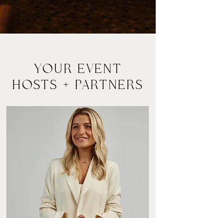
YOur EVENT
HOSTS + Partners