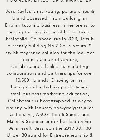
FOUNDER, DIRECTOR & MARKETER
Jess Ruhfus is marketing, partnerships &
brand obsessed. From building an
English tutoring business in her teens, to
seeing the acquisition of her software
brainchild, Collabosaurus in 2023, Jess is
currently building No.2 Co, a natural &
stylish fragrance solution for the loo. Her
recently acquired venture,
Collabosaurus, facilitates marketing
collaborations and partnerships for over
10,500+ brands. Drawing on her
background in fashion publicity and
small business marketing education,
Collabosaurus bootstrapped its way to
working with industry heavyweights such
as Porsche, ASOS, Bondi Sands, and
Marks & Spencer under her leadership.
As a result, Jess won the 2019 B&T 30
Under 30 award for Entrepreneurship &