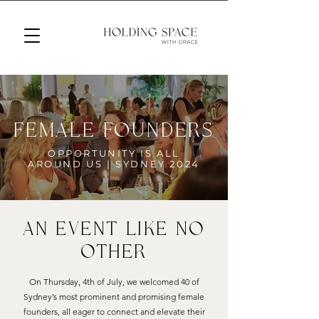
female founders
OPPORTUNITY IS ALL
AROUND US | SYDNEY 2024
AN Event Like No
other
On Thursday, 4th of July, we welcomed 40 of
Sydney’s most prominent and promising female
founders, all eager to connect and elevate their