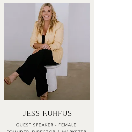
JESS RUHFUS
GUEST SPEAKER - FEMALE