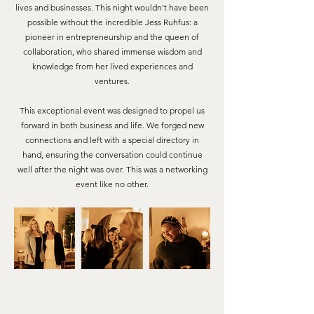
lives and businesses. This night wouldn’t have been
possible without the incredible Jess Ruhfus: a
pioneer in entrepreneurship and the queen of
collaboration, who shared immense wisdom and
knowledge from her lived experiences and
ventures.
This exceptional event was designed to propel us
forward in both business and life. We forged new
connections and left with a special directory in
hand, ensuring the conversation could continue
well after the night was over. This was a networking
event like no other.